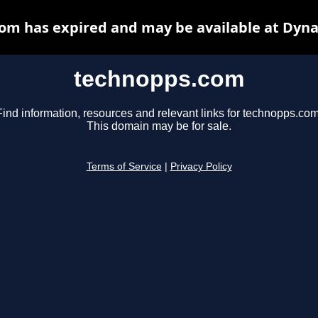
om has expired and may be available at Dyna
technopps.com
Find information, resources and relevant links for technopps.com
This domain may be for sale.
Terms of Service
|
Privacy Policy