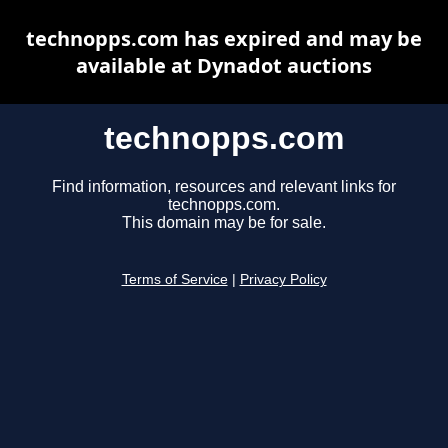
technopps.com has expired and may be
available at Dynadot auctions
technopps.com
Find information, resources and relevant links for
technopps.com.
This domain may be for sale.
Terms of Service
|
Privacy Policy